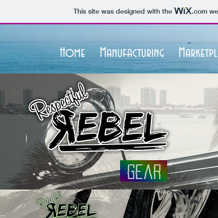
This site was designed with the
.com
web
Home
Manufacturing
Marketpl