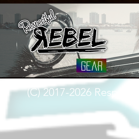
(C) 2017-2026 Respectf